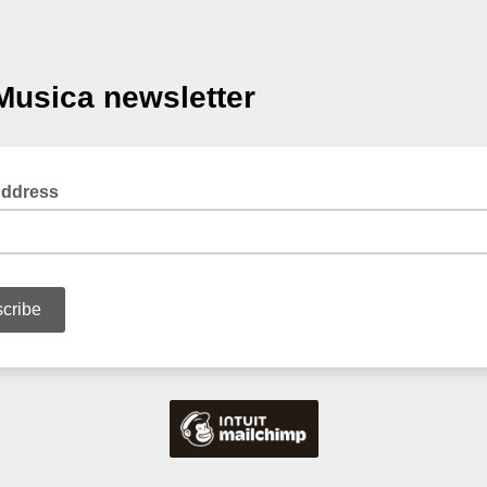
usica newsletter
Address