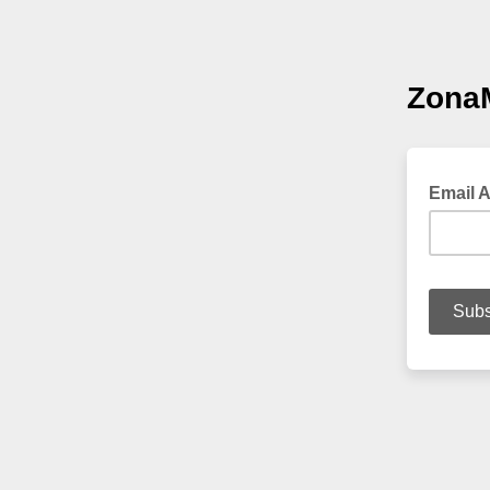
ZonaM
Email 